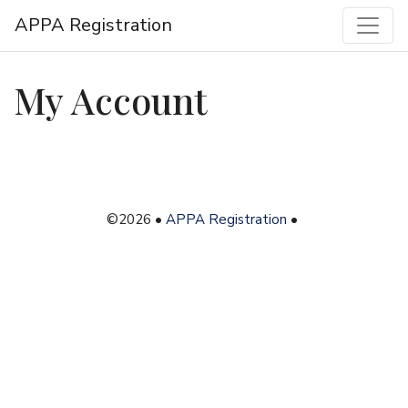
APPA Registration
My Account
©2026 •
APPA Registration
•